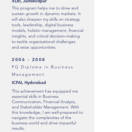
XLRI, Jamshedpur
This program helps me to drive and
sustain growth in dynamic markets. It
will also sharpen my skills on strategy
tools, leadership, digital business
models, holistic management, financial
insights, and critical decision-making
to tackle organisational challenges
and seize opportunities.
2006 - 2008
PG Diploma in Business
Management
ICFAI, Hyderabad
This achievement has equipped me
essential skills in Business
Communication, Financial Analysis,
and Stakeholder Management. With
this knowledge, I am well-prepared to
navigate the complexities of the
business world and drive impactful
results.