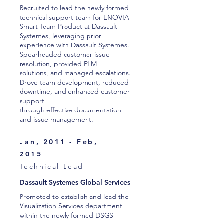
Recruited to lead the newly formed
technical support team for ENOVIA
Smart Team Product at Dassault
Systemes, leveraging prior
experience with Dassault Systemes.
Spearheaded customer issue
resolution, provided PLM
solutions, and managed escalations.
Drove team development, reduced
downtime, and enhanced customer
support
through effective documentation
and issue management.
Jan, 2011 - Feb,
2015
Technical Lead
Dassault Systemes Global Services
Promoted to establish and lead the
Visualization Services department
within the newly formed DSGS