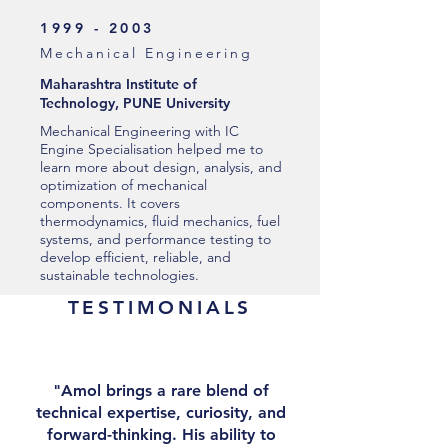
1999 - 2003
Mechanical Engineering
Maharashtra Institute of
Technology, PUNE University
Mechanical Engineering with IC
Engine Specialisation helped me to
learn more about design, analysis, and
optimization of mechanical
components. It covers
thermodynamics, fluid mechanics, fuel
systems, and performance testing to
develop efficient, reliable, and
sustainable technologies.
TESTIMONIALS
"Amol brings a rare blend of
technical expertise, curiosity, and
forward-thinking. His ability to