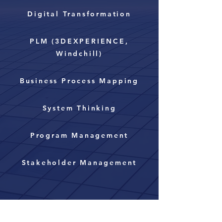
Digital Transformation
PLM (3DEXPERIENCE,
Windchill)
Business Process Mapping
System Thinking
Program Management
Stakeholder Management