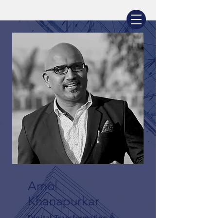
AMOL KHANAPURKAR
Amol
Khanapurkar
Digital Transformation &