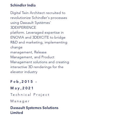
Schindler India
Digital Twin Architect recruited to
revolutionize Schindler's processes
using Dassault Systèmes'
3DEXPERIENCE
platform. Leveraged expertise in
ENOVIA and 3DEXCITE to bridge
R&D and marketing, implementing
change
management, Release
Management, and Product
Management solutions and creating
interactive 3D renderings for the
elevator industry
Feb,2015 -
May,2021
Technical Project
Manager
Dassault Systemes Solutions
Limited