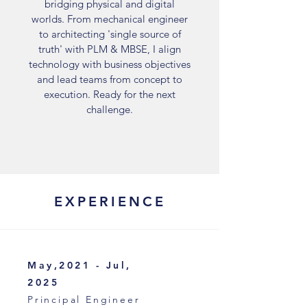
bridging physical and digital
worlds. From mechanical engineer
to architecting 'single source of
truth' with PLM & MBSE, I align
technology with business objectives
and lead teams from concept to
execution. Ready for the next
challenge.
EXPERIENCE
May,2021 - Jul,
2025
Principal Engineer