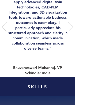
apply advanced digital twin
technologies, CAD-PLM
integrations, and 3D visualization
tools toward actionable business
outcomes is exemplary. I
particularly appreciate his
structured approach and clarity in
communication, which made
collaboration seamless across
diverse teams."
Bhuvaneswari Mohanraj, VP,
Schindler India
SKILLS