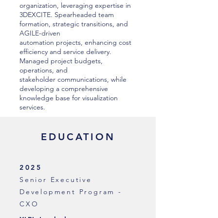
organization, leveraging expertise in
3DEXCITE. Spearheaded team
formation, strategic transitions, and
AGILE-driven
automation projects, enhancing cost
efficiency and service delivery.
Managed project budgets,
operations, and
stakeholder communications, while
developing a comprehensive
knowledge base for visualization
services.
EDUCATION
2025
Senior Executive
Development Program -
CXO