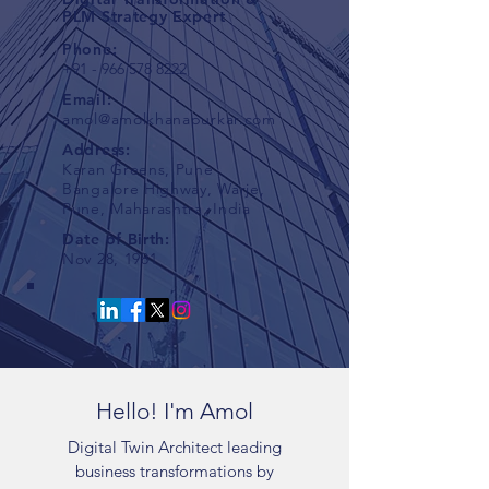
PLM Strategy Expert
Phone:
+91 - 966 578 8222
Email:
amol@amolkhanapurkar.com
Address:
Karan Greens, Pune
Bangalore Highway, Warje,
Pune, Maharashtra, India
Date of Birth
:
Nov 28, 1981
Hello! I'm Amol
Digital Twin Architect leading
business transformations by