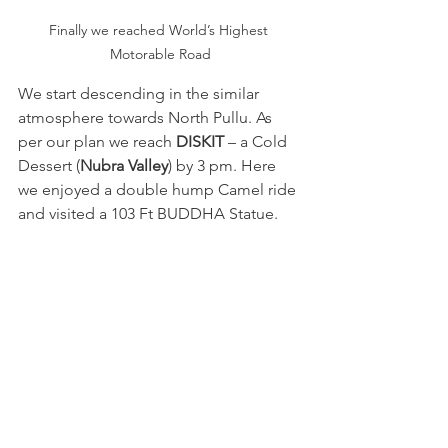
Finally we reached World’s Highest 
Motorable Road
We start descending in the similar 
atmosphere towards North Pullu. As 
per our plan we reach 
DISKIT
 – a Cold 
Dessert (
Nubra Valley
) by 3 pm. Here 
we enjoyed a double hump Camel ride 
and visited a 103 Ft BUDDHA Statue.