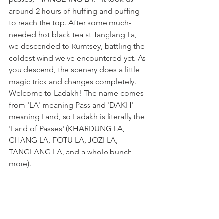
around 2 hours of huffing and puffing 
to reach the top. After some much-
needed hot black tea at Tanglang La, 
we descended to Rumtsey, battling the 
coldest wind we've encountered yet. As 
you descend, the scenery does a little 
magic trick and changes completely. 
Welcome to Ladakh! The name comes 
from 'LA' meaning Pass and 'DAKH' 
meaning Land, so Ladakh is literally the 
'Land of Passes' (KHARDUNG LA, 
CHANG LA, FOTU LA, JOZI LA, 
TANGLANG LA, and a whole bunch 
more).