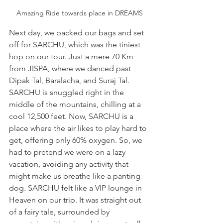
Amazing Ride towards place in DREAMS
Next day, we packed our bags and set 
off for SARCHU, which was the tiniest 
hop on our tour. Just a mere 70 Km 
from JISPA, where we danced past 
Dipak Tal, Baralacha, and Suraj Tal. 
SARCHU is snuggled right in the 
middle of the mountains, chilling at a 
cool 12,500 feet. Now, SARCHU is a 
place where the air likes to play hard to 
get, offering only 60% oxygen. So, we 
had to pretend we were on a lazy 
vacation, avoiding any activity that 
might make us breathe like a panting 
dog. SARCHU felt like a VIP lounge in 
Heaven on our trip. It was straight out 
of a fairy tale, surrounded by 