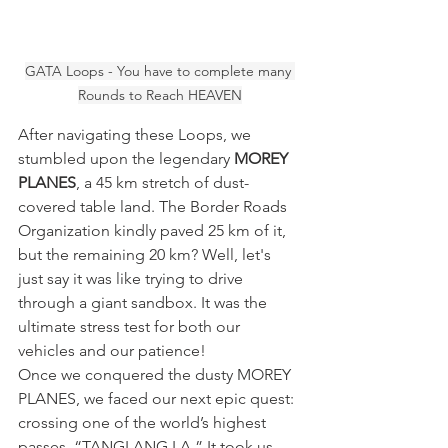
GATA Loops - You have to complete many 
Rounds to Reach HEAVEN
After navigating these Loops, we 
stumbled upon the legendary 
MOREY 
PLANES
, a 45 km stretch of dust-
covered table land. The Border Roads 
Organization kindly paved 25 km of it, 
but the remaining 20 km? Well, let's 
just say it was like trying to drive 
through a giant sandbox. It was the 
ultimate stress test for both our 
vehicles and our patience!
Once we conquered the dusty MOREY 
PLANES, we faced our next epic quest: 
crossing one of the world’s highest 
passes, “TANGLANG LA.” It took us 