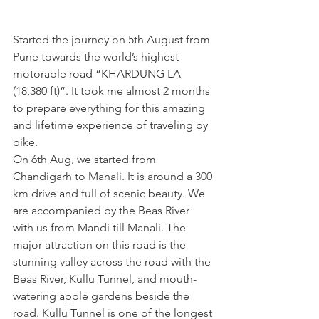
Started the journey on 5th August from 
Pune towards the world’s highest 
motorable road “KHARDUNG LA 
(18,380 ft)”. It took me almost 2 months 
to prepare everything for this amazing 
and lifetime experience of traveling by 
bike.
On 6th Aug, we started from 
Chandigarh to Manali. It is around a 300 
km drive and full of scenic beauty. We 
are accompanied by the Beas River 
with us from Mandi till Manali. The 
major attraction on this road is the 
stunning valley across the road with the 
Beas River, Kullu Tunnel, and mouth-
watering apple gardens beside the 
road. Kullu Tunnel is one of the longest 