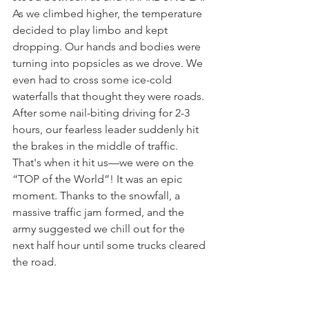
As we climbed higher, the temperature 
decided to play limbo and kept 
dropping. Our hands and bodies were 
turning into popsicles as we drove. We 
even had to cross some ice-cold 
waterfalls that thought they were roads. 
After some nail-biting driving for 2-3 
hours, our fearless leader suddenly hit 
the brakes in the middle of traffic. 
That's when it hit us—we were on the 
“TOP of the World”! It was an epic 
moment. Thanks to the snowfall, a 
massive traffic jam formed, and the 
army suggested we chill out for the 
next half hour until some trucks cleared 
the road.