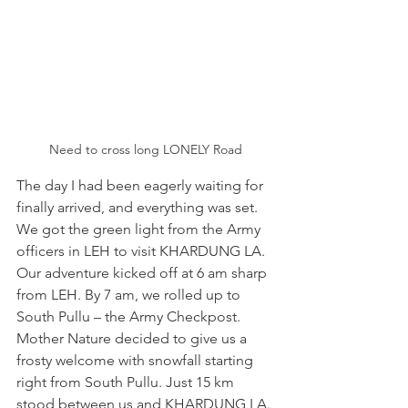
Need to cross long LONELY Road
The day I had been eagerly waiting for 
finally arrived, and everything was set. 
We got the green light from the Army 
officers in LEH to visit KHARDUNG LA. 
Our adventure kicked off at 6 am sharp 
from LEH. By 7 am, we rolled up to 
South Pullu – the Army Checkpost. 
Mother Nature decided to give us a 
frosty welcome with snowfall starting 
right from South Pullu. Just 15 km 
stood between us and KHARDUNG LA. 