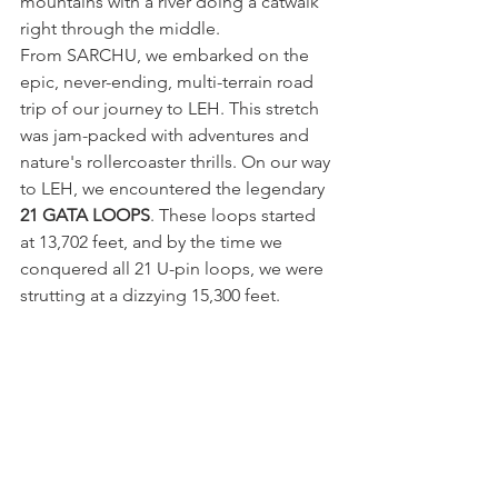
mountains with a river doing a catwalk 
right through the middle.
From SARCHU, we embarked on the 
epic, never-ending, multi-terrain road 
trip of our journey to LEH. This stretch 
was jam-packed with adventures and 
nature's rollercoaster thrills. On our way 
to LEH, we encountered the legendary 
21 GATA LOOPS
. These loops started 
at 13,702 feet, and by the time we 
conquered all 21 U-pin loops, we were 
strutting at a dizzying 15,300 feet.