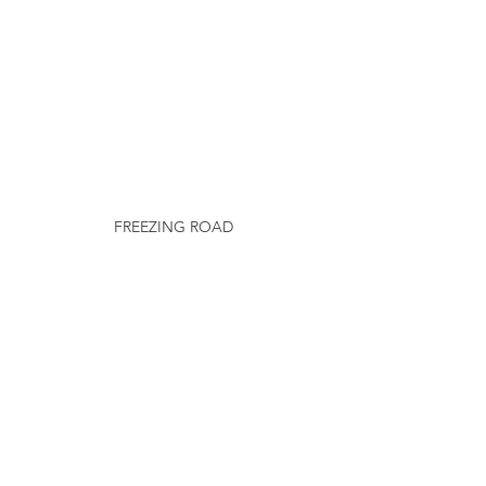
FREEZING ROAD