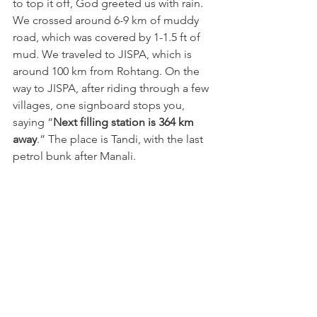
to top it off, God greeted us with rain. 
We crossed around 6-9 km of muddy 
road, which was covered by 1-1.5 ft of 
mud. We traveled to JISPA, which is 
around 100 km from Rohtang. On the 
way to JISPA, after riding through a few 
villages, one signboard stops you, 
saying “
Next filling station is 364 km 
away
.” The place is Tandi, with the last 
petrol bunk after Manali.