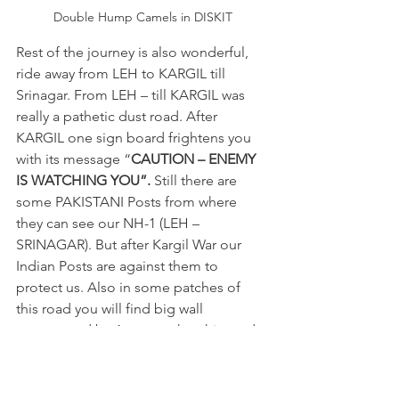
Double Hump Camels in DISKIT
Rest of the journey is also wonderful, 
ride away from LEH to KARGIL till 
Srinagar. From LEH – till KARGIL was 
really a pathetic dust road. After 
KARGIL one sign board frightens you 
with its message “
CAUTION – ENEMY 
IS WATCHING YOU”. 
Still there are 
some PAKISTANI Posts from where 
they can see our NH-1 (LEH – 
SRINAGAR). But after Kargil War our 
Indian Posts are against them to 
protect us. Also in some patches of 
this road you will find big wall 
constructed by Army, so that this road 
can’t be seen by Pakistani Army.