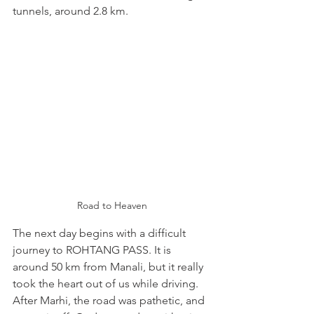
tunnels, around 2.8 km.
Road to Heaven
The next day begins with a difficult 
journey to ROHTANG PASS. It is 
around 50 km from Manali, but it really 
took the heart out of us while driving. 
After Marhi, the road was pathetic, and 