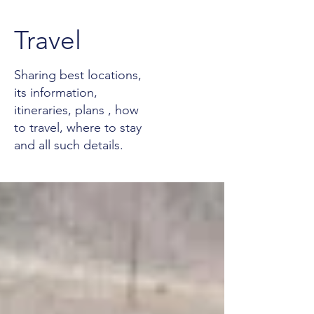
Travel
Sharing best locations,
its information,
itineraries, plans , how
to travel, where to stay
and all such details.