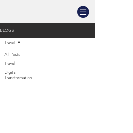
BLOGS
Travel
All Posts
Travel
Digital
Transformation